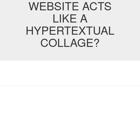
WEBSITE ACTS
LIKE A
HYPERTEXTUAL
COLLAGE?