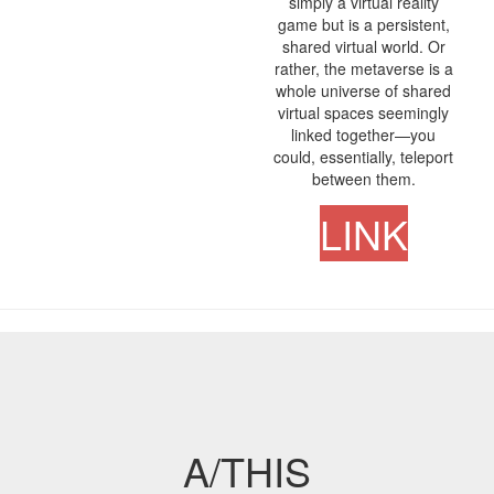
simply a virtual reality
game but is a persistent,
shared virtual world. Or
rather, the metaverse is a
whole universe of shared
virtual spaces seemingly
linked together—you
could, essentially, teleport
between them.
LINK
A/THIS