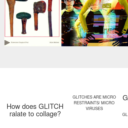
G
GLITCHES ARE MICRO
RESTRAINTS/ MICRO
How does GLITCH
VIRUSES
ralate to collage?
GL