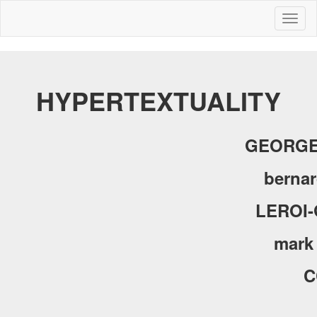
Toggl
naviga
HYPERTEXTUALITY
GEORGE
bernar
LEROI
mark
C