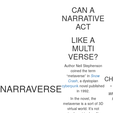
CAN A
NARRATIVE
ACT
LIKE A
MULTI
VERSE?
Author Neil Stephenson
coined the term
“metaverse” in
Snow
CH
Crash
, a dystopian
NARRAVERSE
cyberpunk
novel published
in 1992.
WR
In the novel, the
metaverse is a sort of 3D
virtual world. It’s not